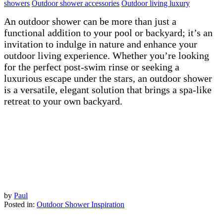
showers
Outdoor shower accessories
Outdoor living luxury
An outdoor shower can be more than just a
functional addition to your pool or backyard; it’s an
invitation to indulge in nature and enhance your
outdoor living experience. Whether you’re looking
for the perfect post-swim rinse or seeking a
luxurious escape under the stars, an outdoor shower
is a versatile, elegant solution that brings a spa-like
retreat to your own backyard.
by
Paul
Posted in:
Outdoor Shower Inspiration