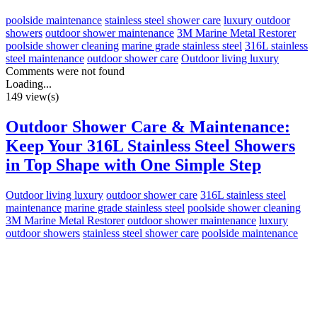
poolside maintenance
stainless steel shower care
luxury outdoor
showers
outdoor shower maintenance
3M Marine Metal Restorer
poolside shower cleaning
marine grade stainless steel
316L stainless
steel maintenance
outdoor shower care
Outdoor living luxury
Comments were not found
Loading...
149 view(s)
Outdoor Shower Care & Maintenance:
Keep Your 316L Stainless Steel Showers
in Top Shape with One Simple Step
Outdoor living luxury
outdoor shower care
316L stainless steel
maintenance
marine grade stainless steel
poolside shower cleaning
3M Marine Metal Restorer
outdoor shower maintenance
luxury
outdoor showers
stainless steel shower care
poolside maintenance