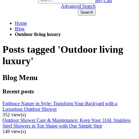
+1(877) 889 4592
My Cart
Advanced Search
Search
Home
Blog
Outdoor living luxury
Posts tagged 'Outdoor living
luxury'
Blog Menu
Recent posts
Embrace Nature in Style: Transform Your Backyard with a
Luxurious Outdoor Shower
352 view(s)
Outdoor Shower Care & Maintenance: Keep Your 316L Stainless
Steel Showers in Top Shape with One Simple Step
149 view(s)