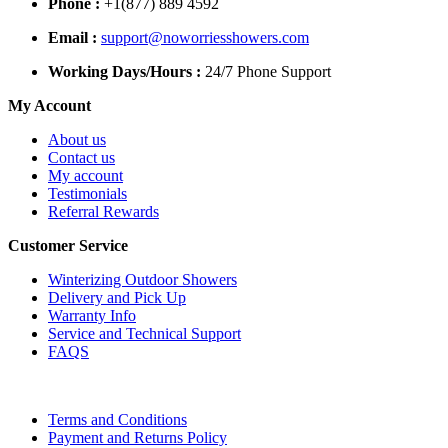
Phone :
+1(877) 889 4592
Email :
support@noworriesshowers.com
Working Days/Hours :
24/7 Phone Support
My Account
About us
Contact us
My account
Testimonials
Referral Rewards
Customer Service
Winterizing Outdoor Showers
Delivery and Pick Up
Warranty Info
Service and Technical Support
FAQS
Terms and Conditions
Payment and Returns Policy