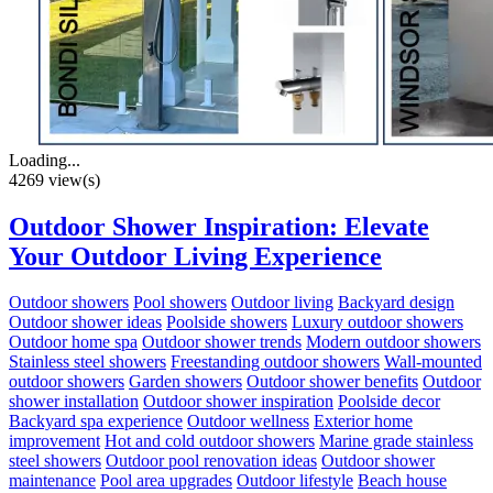
Loading...
4269 view(s)
Outdoor Shower Inspiration: Elevate
Your Outdoor Living Experience
Outdoor showers
Pool showers
Outdoor living
Backyard design
Outdoor shower ideas
Poolside showers
Luxury outdoor showers
Outdoor home spa
Outdoor shower trends
Modern outdoor showers
Stainless steel showers
Freestanding outdoor showers
Wall-mounted
outdoor showers
Garden showers
Outdoor shower benefits
Outdoor
shower installation
Outdoor shower inspiration
Poolside decor
Backyard spa experience
Outdoor wellness
Exterior home
improvement
Hot and cold outdoor showers
Marine grade stainless
steel showers
Outdoor pool renovation ideas
Outdoor shower
maintenance
Pool area upgrades
Outdoor lifestyle
Beach house