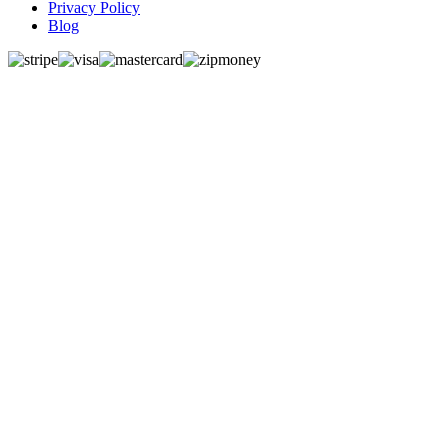
Privacy Policy
Blog