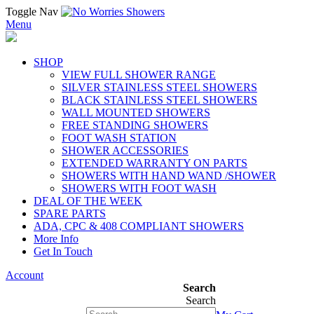
Toggle Nav
Menu
SHOP
VIEW FULL SHOWER RANGE
SILVER STAINLESS STEEL SHOWERS
BLACK STAINLESS STEEL SHOWERS
WALL MOUNTED SHOWERS
FREE STANDING SHOWERS
FOOT WASH STATION
SHOWER ACCESSORIES
EXTENDED WARRANTY ON PARTS
SHOWERS WITH HAND WAND /SHOWER
SHOWERS WITH FOOT WASH
DEAL OF THE WEEK
SPARE PARTS
ADA, CPC & 408 COMPLIANT SHOWERS
More Info
Get In Touch
Account
Search
Search