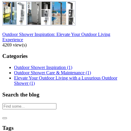
Outdoor Shower Inspiration: Elevate Your Outdoor Living
Experience
4269 view(s)
Categories
Outdoor Shower Inspiration
(1)
Outdoor Shower Care & Maintenance
(1)
Elevate Your Outdoor Living with a Luxurious Outdoor
Shower
(1)
Search the blog
Tags