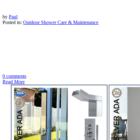
by
Paul
Posted in:
Outdoor Shower Care & Maintenance
0 comments
Read More