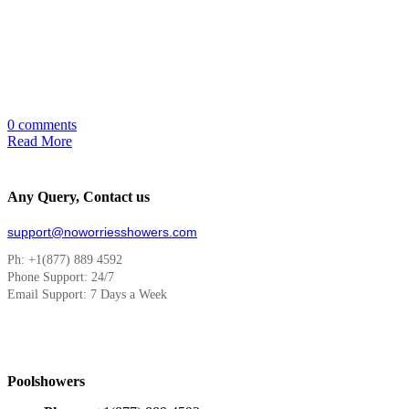
0 comments
Read More
Any Query, Contact us
support@noworriesshowers.com
Ph: +1(877) 889 4592
Phone Support: 24/7
Email Support: 7 Days a Week
Poolshowers