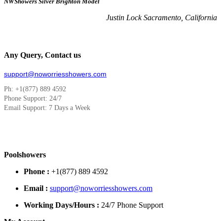
NWShowers Silver Brighton Model
Justin Lock Sacramento, California
Any Query, Contact us
support@noworriesshowers.com
Ph: +1(877) 889 4592
Phone Support: 24/7
Email Support: 7 Days a Week
Poolshowers
Phone :
+1(877) 889 4592
Email :
support@noworriesshowers.com
Working Days/Hours :
24/7 Phone Support