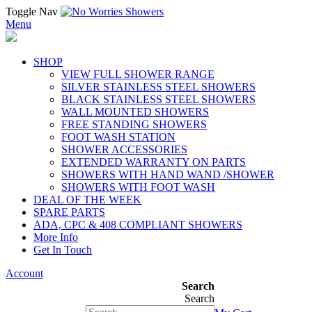
Toggle Nav
Menu
SHOP
VIEW FULL SHOWER RANGE
SILVER STAINLESS STEEL SHOWERS
BLACK STAINLESS STEEL SHOWERS
WALL MOUNTED SHOWERS
FREE STANDING SHOWERS
FOOT WASH STATION
SHOWER ACCESSORIES
EXTENDED WARRANTY ON PARTS
SHOWERS WITH HAND WAND /SHOWER
SHOWERS WITH FOOT WASH
DEAL OF THE WEEK
SPARE PARTS
ADA, CPC & 408 COMPLIANT SHOWERS
More Info
Get In Touch
Account
Search
Search