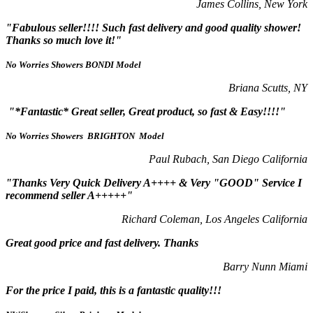
James Collins, New York
"Fabulous seller!!!! Such fast delivery and good quality shower!
Thanks so much love it!"
No Worries Showers BONDI Model
Briana Scutts, NY
"*Fantastic* Great seller, Great product, so fast & Easy!!!!"
No Worries Showers BRIGHTON Model
Paul Rubach, San Diego California
"Thanks Very Quick Delivery A++++ & Very "GOOD" Service I
recommend seller A+++++"
Richard Coleman, Los Angeles California
Great good price and fast delivery. Thanks
Barry Nunn Miami
For the price I paid, this is a fantastic quality!!!