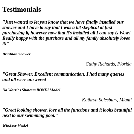
Testimonials
''Just wanted to let you know that we have finally installed our
shower and I have to say that I was a bit skeptical at first
purchasing it, however now that it's installed all I can say is Wow!
Really happy with the purchase and all my family absolutely loves
it!''
Brighton Shower
Cathy Richards, Florida
"Great Shower. Excellent communication. I had many queries
and all were answered"
No Worries Showers BONDI Model
Kathryn Solesbury, Miami
''Great looking shower, love all the functions and it looks beautiful
next to our swimming pool.''
Windsor Model