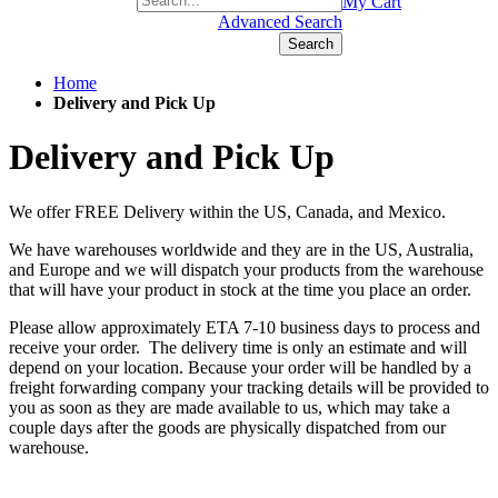
+1(877) 889 4592
My Cart
Advanced Search
Search
Home
Delivery and Pick Up
Delivery and Pick Up
We offer FREE Delivery within the US, Canada, and Mexico.
We have warehouses worldwide and they are in the US, Australia,
and Europe and we will dispatch your products from the warehouse
that will have your product in stock at the time you place an order.
Please allow approximately ETA 7-10 business days to process and
receive your order. The delivery time is only an estimate and will
depend on your location. Because your order will be handled by a
freight forwarding company your tracking details will be provided to
you as soon as they are made available to us, which may take a
couple days after the goods are physically dispatched from our
warehouse.