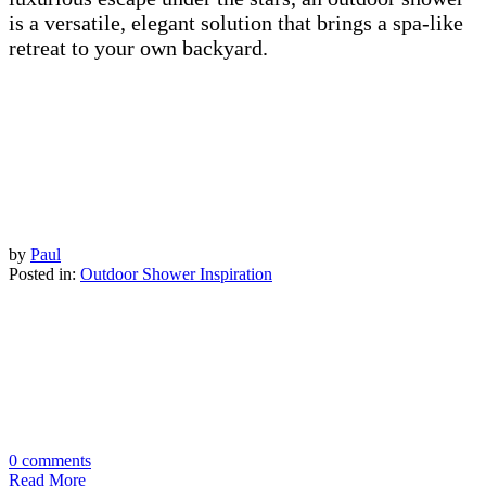
is a versatile, elegant solution that brings a spa-like
retreat to your own backyard.
by
Paul
Posted in:
Outdoor Shower Inspiration
0 comments
Read More