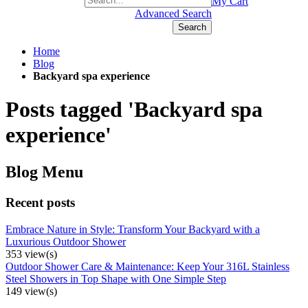
+1(877) 889 4592
My Cart
Advanced Search
Search
Home
Blog
Backyard spa experience
Posts tagged 'Backyard spa
experience'
Blog Menu
Recent posts
Embrace Nature in Style: Transform Your Backyard with a
Luxurious Outdoor Shower
353 view(s)
Outdoor Shower Care & Maintenance: Keep Your 316L Stainless
Steel Showers in Top Shape with One Simple Step
149 view(s)