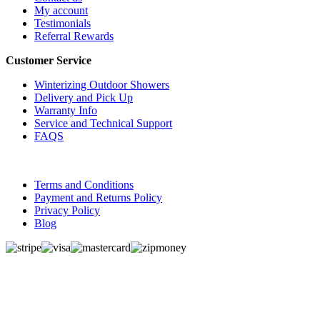
My account
Testimonials
Referral Rewards
Customer Service
Winterizing Outdoor Showers
Delivery and Pick Up
Warranty Info
Service and Technical Support
FAQS
Terms and Conditions
Payment and Returns Policy
Privacy Policy
Blog