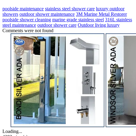
poolside maintenance
stainless steel shower care
luxury outdoor
showers
outdoor shower maintenance
3M Marine Metal Restorer
poolside shower cleaning
marine grade stainless steel
316L stainless
steel maintenance
outdoor shower care
Outdoor living luxury
Comments were not found
Loading...