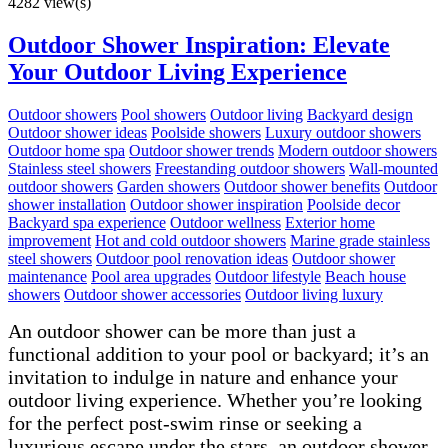
4282 view(s)
Outdoor Shower Inspiration: Elevate
Your Outdoor Living Experience
Outdoor showers
Pool showers
Outdoor living
Backyard design
Outdoor shower ideas
Poolside showers
Luxury outdoor showers
Outdoor home spa
Outdoor shower trends
Modern outdoor showers
Stainless steel showers
Freestanding outdoor showers
Wall-mounted
outdoor showers
Garden showers
Outdoor shower benefits
Outdoor
shower installation
Outdoor shower inspiration
Poolside decor
Backyard spa experience
Outdoor wellness
Exterior home
improvement
Hot and cold outdoor showers
Marine grade stainless
steel showers
Outdoor pool renovation ideas
Outdoor shower
maintenance
Pool area upgrades
Outdoor lifestyle
Beach house
showers
Outdoor shower accessories
Outdoor living luxury
An outdoor shower can be more than just a
functional addition to your pool or backyard; it’s an
invitation to indulge in nature and enhance your
outdoor living experience. Whether you’re looking
for the perfect post-swim rinse or seeking a
luxurious escape under the stars, an outdoor shower