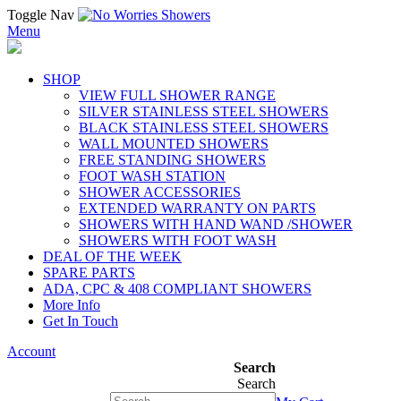
Toggle Nav
Menu
SHOP
VIEW FULL SHOWER RANGE
SILVER STAINLESS STEEL SHOWERS
BLACK STAINLESS STEEL SHOWERS
WALL MOUNTED SHOWERS
FREE STANDING SHOWERS
FOOT WASH STATION
SHOWER ACCESSORIES
EXTENDED WARRANTY ON PARTS
SHOWERS WITH HAND WAND /SHOWER
SHOWERS WITH FOOT WASH
DEAL OF THE WEEK
SPARE PARTS
ADA, CPC & 408 COMPLIANT SHOWERS
More Info
Get In Touch
Account
Search
Search