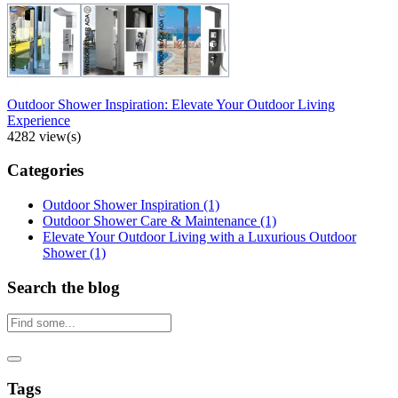
Outdoor Shower Inspiration: Elevate Your Outdoor Living
Experience
4282 view(s)
Categories
Outdoor Shower Inspiration
(1)
Outdoor Shower Care & Maintenance
(1)
Elevate Your Outdoor Living with a Luxurious Outdoor
Shower
(1)
Search the blog
Tags