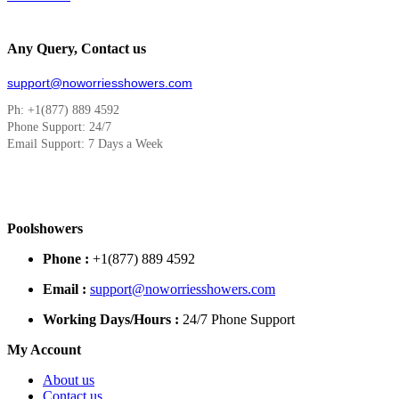
Any Query, Contact us
support@noworriesshowers.com
Ph: +1(877) 889 4592
Phone Support: 24/7
Email Support: 7 Days a Week
Poolshowers
Phone :
+1(877) 889 4592
Email :
support@noworriesshowers.com
Working Days/Hours :
24/7 Phone Support
My Account
About us
Contact us